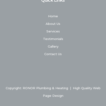
Quick Links
Home
About Us
Services
Testimonials
Gallery
Contact Us
Copyright: RONOR Plumbing & Heating
|
High Quality Web
Page Design