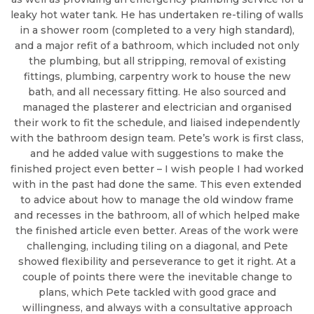
leaky hot water tank. He has undertaken re-tiling of walls
in a shower room (completed to a very high standard),
and a major refit of a bathroom, which included not only
the plumbing, but all stripping, removal of existing
fittings, plumbing, carpentry work to house the new
bath, and all necessary fitting. He also sourced and
managed the plasterer and electrician and organised
their work to fit the schedule, and liaised independently
with the bathroom design team. Pete’s work is first class,
and he added value with suggestions to make the
finished project even better – I wish people I had worked
with in the past had done the same. This even extended
to advice about how to manage the old window frame
and recesses in the bathroom, all of which helped make
the finished article even better. Areas of the work were
challenging, including tiling on a diagonal, and Pete
showed flexibility and perseverance to get it right. At a
couple of points there were the inevitable change to
plans, which Pete tackled with good grace and
willingness, and always with a consultative approach