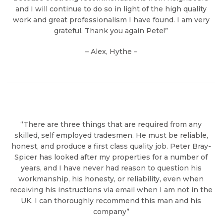
and I will continue to do so in light of the high quality
work and great professionalism I have found. I am very
grateful. Thank you again Pete!”
– Alex, Hythe –
“There are three things that are required from any
skilled, self employed tradesmen. He must be reliable,
honest, and produce a first class quality job. Peter Bray-
Spicer has looked after my properties for a number of
years, and I have never had reason to question his
workmanship, his honesty, or reliability, even when
receiving his instructions via email when I am not in the
UK. I can thoroughly recommend this man and his
company”