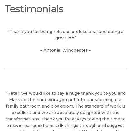
Testimonials
“Thank you for being reliable, professional and doing a
great job”
– Antonia, Winchester –
“Peter, we would like to say a huge thank you to you and
Mark for the hard work you put into transforming our
family bathroom and cloakroom. The standard of work is
excellent and we are absolutely delighted with the
transformations. Thank you for always taking the time to
answer our questions, talk things through and suggest