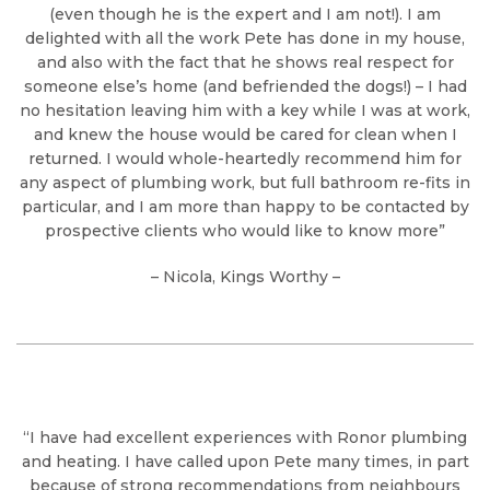
(even though he is the expert and I am not!). I am
delighted with all the work Pete has done in my house,
and also with the fact that he shows real respect for
someone else’s home (and befriended the dogs!) – I had
no hesitation leaving him with a key while I was at work,
and knew the house would be cared for clean when I
returned. I would whole-heartedly recommend him for
any aspect of plumbing work, but full bathroom re-fits in
particular, and I am more than happy to be contacted by
prospective clients who would like to know more”
– Nicola, Kings Worthy –
“I have had excellent experiences with Ronor plumbing
and heating. I have called upon Pete many times, in part
because of strong recommendations from neighbours