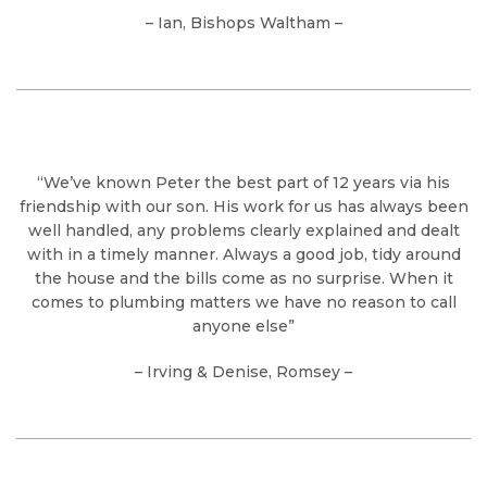
– Ian, Bishops Waltham –
“We’ve known Peter the best part of 12 years via his
friendship with our son. His work for us has always been
well handled, any problems clearly explained and dealt
with in a timely manner. Always a good job, tidy around
the house and the bills come as no surprise. When it
comes to plumbing matters we have no reason to call
anyone else”
– Irving & Denise, Romsey –