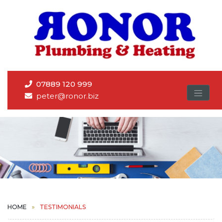
07889 120 999
peter@ronor.biz
HOME
TESTIMONIALS