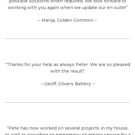
possible solutions when required. We look forward to
working with you again when we update our en suite!”
– Marija, Colden Common –
“Thanks for your help as always Peter. We are so pleased
with the result”
– Geoff, Olivers Battery –
“Pete has now worked on several projects in my house,
as well as providing an emergency plumbing service for a