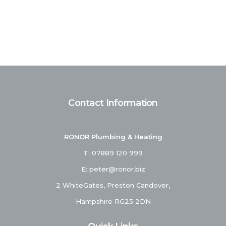
Contact Information
RONOR Plumbing & Heating
T:
07889 120 999
E:
peter@ronor.biz
2 WhiteGates, Preston Candover,
Hampshire RG25 2DN